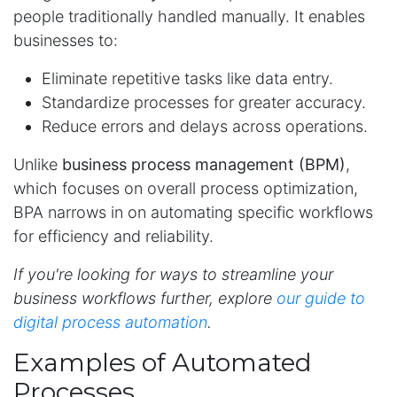
people traditionally handled manually. It enables
businesses to:
Eliminate repetitive tasks like data entry.
Standardize processes for greater accuracy.
Reduce errors and delays across operations.
Unlike
business process management (BPM)
,
which focuses on overall process optimization,
BPA narrows in on automating specific workflows
for efficiency and reliability.
If you're looking for ways to streamline your
business workflows further, explore
our guide to
digital process automation
.
Examples of Automated
Processes