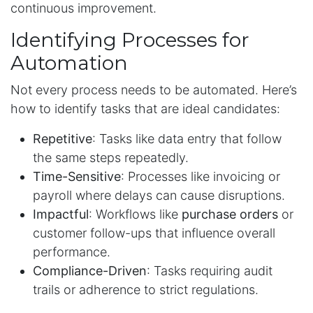
continuous improvement.
Identifying Processes for
Automation
Not every process needs to be automated. Here’s
how to identify tasks that are ideal candidates:
Repetitive
: Tasks like data entry that follow
the same steps repeatedly.
Time-Sensitive
: Processes like invoicing or
payroll where delays can cause disruptions.
Impactful
: Workflows like
purchase orders
or
customer follow-ups that influence overall
performance.
Compliance-Driven
: Tasks requiring audit
trails or adherence to strict regulations.