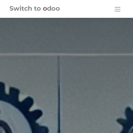
Skip to Content