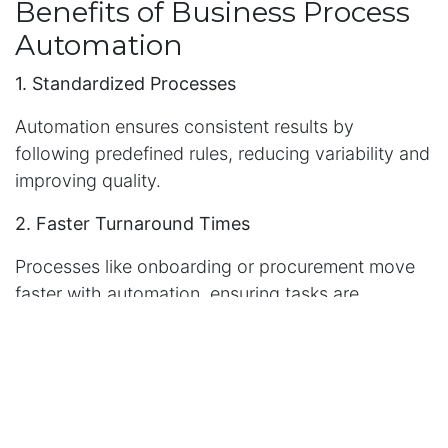
Benefits of Business Process
Automation
1. Standardized Processes
Automation ensures consistent results by
following predefined rules, reducing variability and
improving quality.
2. Faster Turnaround Times
Processes like onboarding or procurement move
faster with automation, ensuring tasks are
completed without unnecessary delays.
3. Transparent Workflows
Automated systems provide visibility into
operations, allowing managers to monitor