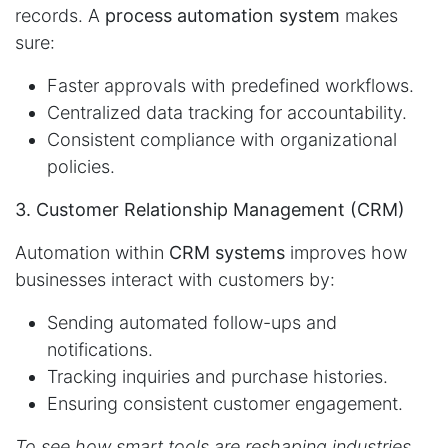
records. A
process automation system
makes
sure:
Faster approvals with predefined workflows.
Centralized data tracking for accountability.
Consistent compliance with organizational
policies.
3. Customer Relationship Management (CRM)
Automation within
CRM systems
improves how
businesses interact with customers by:
Sending automated follow-ups and
notifications.
Tracking inquiries and purchase histories.
Ensuring consistent customer engagement.
To see how smart tools are reshaping industries