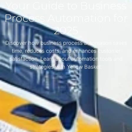
Your Guide to Business
Process Automation for
2025
Discover how business process automation saves
time, reduces costs, and enhances customer
satisfaction. Learn about automation tools and
strategies with Yellow Basket.