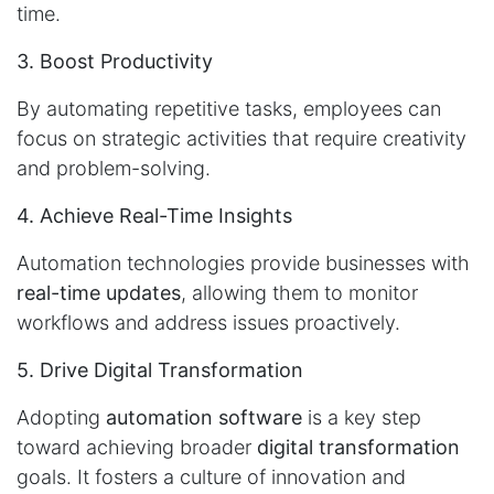
time.
3. Boost Productivity
By automating repetitive tasks, employees can
focus on strategic activities that require creativity
and problem-solving.
4. Achieve Real-Time Insights
Automation technologies provide businesses with
real-time updates
, allowing them to monitor
workflows and address issues proactively.
5. Drive Digital Transformation
Adopting
automation software
is a key step
toward achieving broader
digital transformation
goals. It fosters a culture of innovation and