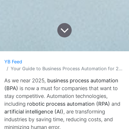
YB Feed
Your Guide to Business Process Automation for 2025
As we near 2025,
business process automation
(BPA)
is now a must for companies that want to
stay competitive. Automation technologies,
including
robotic process automation (RPA)
and
artificial intelligence (AI)
, are transforming
industries by saving time, reducing costs, and
minimizing human error.