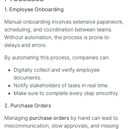
1. Employee Onboarding
Manual onboarding involves extensive paperwork,
scheduling, and coordination between teams.
Without automation, the process is prone to
delays and errors.
By automating this process, companies can:
Digitally collect and verify employee
documents.
Notify stakeholders of tasks in real time.
Make sure to complete every step smoothly.
2. Purchase Orders
Managing
purchase orders
by hand can lead to
miscommunication, slow approvals, and missing