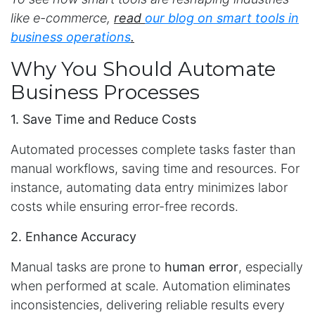
like e-commerce,
read
our blog on smart tools in
business operations
.
Why You Should Automate
Business Processes
1. Save Time and Reduce Costs
Automated processes complete tasks faster than
manual workflows, saving time and resources. For
instance, automating data entry minimizes labor
costs while ensuring error-free records.
2. Enhance Accuracy
Manual tasks are prone to
human error
, especially
when performed at scale. Automation eliminates
inconsistencies, delivering reliable results every