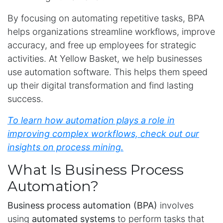
By focusing on automating repetitive tasks, BPA
helps organizations streamline workflows, improve
accuracy, and free up employees for strategic
activities. At Yellow Basket, we help businesses
use automation software. This helps them speed
up their digital transformation and find lasting
success.
To learn how automation plays a role in
improving complex workflows,
check out
our
insights on process mining
.
What Is Business Process
Automation?
Business process automation (BPA)
involves
using
automated systems
to perform tasks that