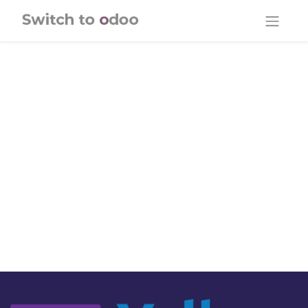
Skip to Content