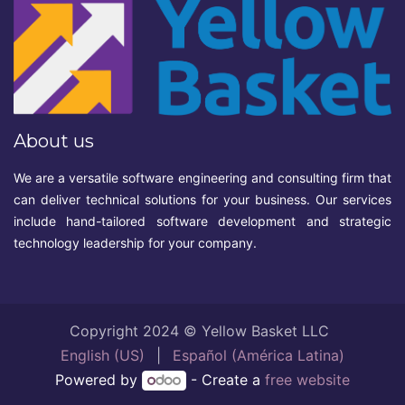
About us
We are a versatile software engineering and consulting firm that
can deliver technical solutions for your business. Our services
include hand-tailored software development and strategic
technology leadership for your company.
Copyright 2024 © Yellow Basket LLC
English (US)
|
Español (América Latina)
Powered by
- Create a
free website