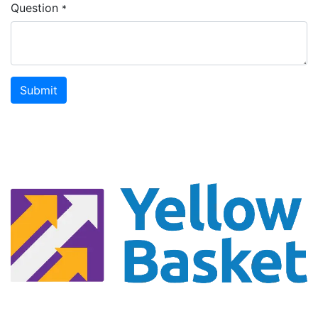
Question
*
Submit