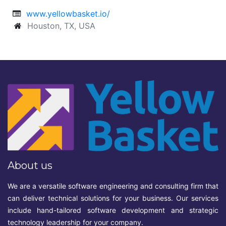
www.yellowbasket.io/
Houston, TX, USA
About us
We are a versatile software engineering and consulting firm that
can deliver technical solutions for your business. Our services
include hand-tailored software development and strategic
technology leadership for your company.