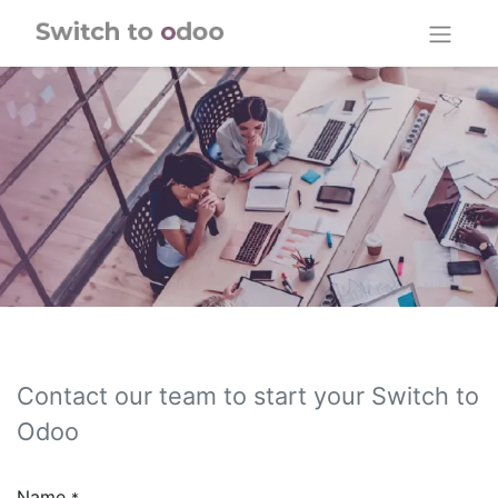
Skip to Content
Contact our team to start your Switch to
Odoo
Name
*