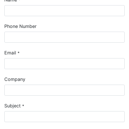
Phone Number
Email
*
Company
Subject
*