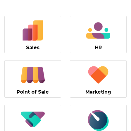
Sales
HR
Point of Sale
Marketing