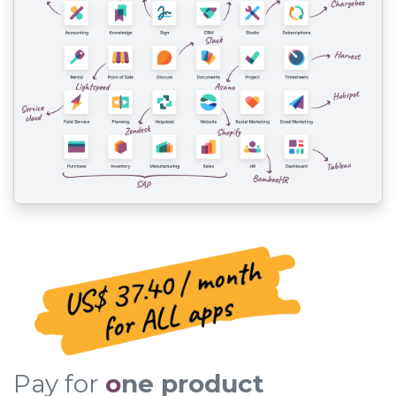
Pay for
o
ne product