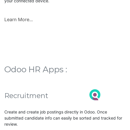
your connected device.
Learn More...
Odoo HR Apps :
Recruitment
Create and create job postings directly in Odoo. Once
submitted candidate info can easily be sorted and tracked for
review.