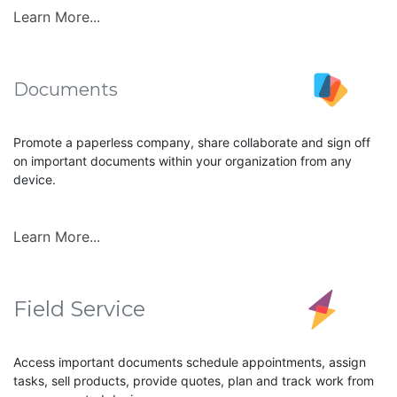
Learn More...
Documents
Promote a paperless company, share collaborate and sign off
on important documents within your organization from any
device.
Learn More...
Field Service
Access important documents schedule appointments, assign
tasks, sell products, provide quotes, plan and track work from