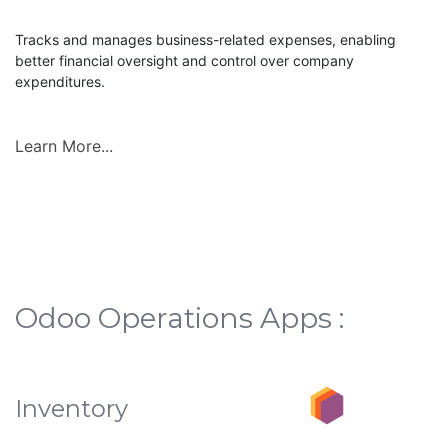
Tracks and manages business-related expenses, enabling
better financial oversight and control over company
expenditures.
Learn More...
Odoo Operations Apps :
Inventory