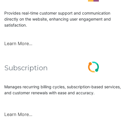
Provides real-time customer support and communication
directly on the website, enhancing user engagement and
satisfaction.
Learn More...
Subscription
Manages recurring billing cycles, subscription-based services,
and customer renewals with ease and accuracy.
Learn More...