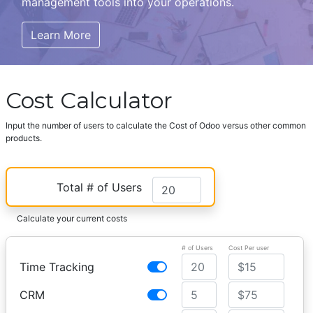
management tools into your operations.
Learn More
Cost Calculator
Input the number of users to calculate the Cost of Odoo versus other common
products.
Total # of Users
Calculate your current costs
# of Users
Cost Per user
Time Tracking
CRM