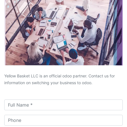
Yellow Basket LLC is an official odoo partner. Contact us for
information on switching your business to odoo.