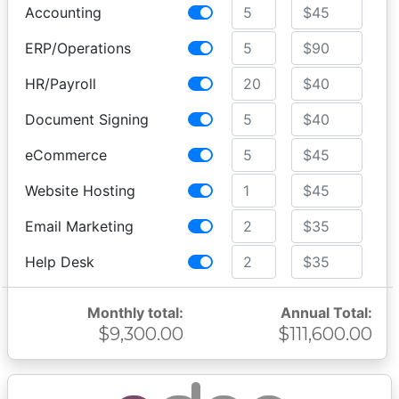
Accounting
ERP/Operations
HR/Payroll
Document Signing
eCommerce
Website Hosting
Email Marketing
Help Desk
Monthly total:
Annual Total:
$9,300.00
$111,600.00