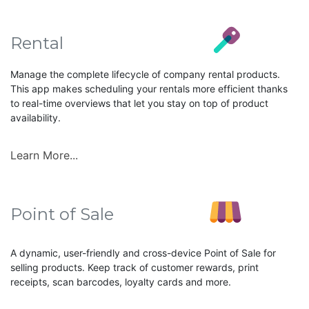
Rental
Manage the complete lifecycle of company rental products.
This app makes scheduling your rentals more efficient thanks
to real-time overviews that let you stay on top of product
availability.
Learn More...
Point of Sale
A dynamic, user-friendly and cross-device Point of Sale for
selling products. Keep track of customer rewards, print
receipts, scan barcodes, loyalty cards and more.