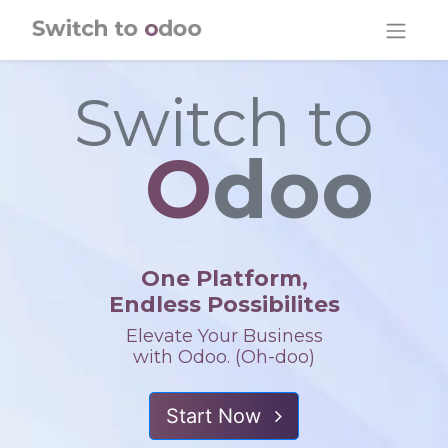
Skip to Content
Switch to
O
doo
One Platform,
Endless Possibilites
Elevate Your Business
with Odoo. (Oh-doo)
Start Now