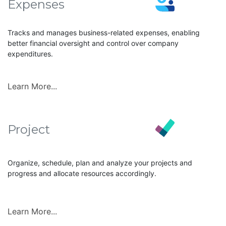
Expenses
Tracks and manages business-related expenses, enabling
better financial oversight and control over company
expenditures.
Learn More...
Project
Organize, schedule, plan and analyze your projects and
progress and allocate resources accordingly.
Learn More...