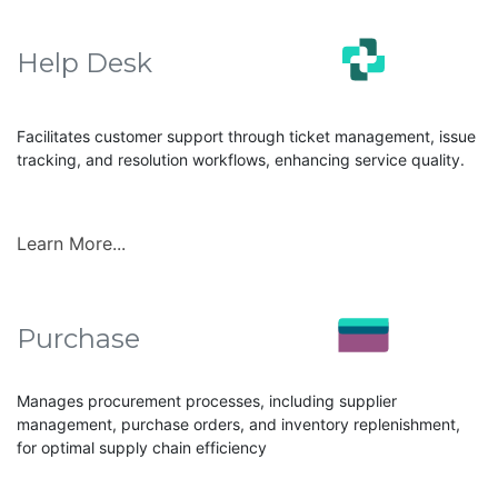
Help Desk
Facilitates customer support through ticket management, issue
tracking, and resolution workflows, enhancing service quality.
Learn More...
Purchase
Manages procurement processes, including supplier
management, purchase orders, and inventory replenishment,
for optimal supply chain efficiency