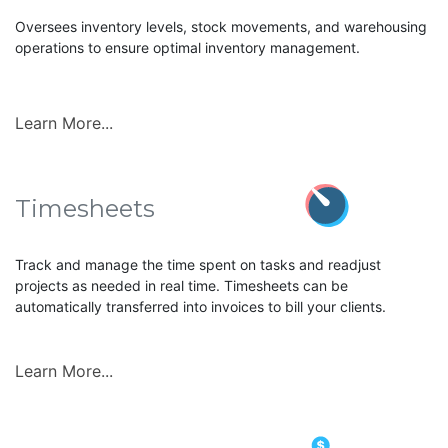
Oversees inventory levels, stock movements, and warehousing
operations to ensure optimal inventory management.
Learn More...
Timesheets
Track and manage the time spent on tasks and readjust
projects as needed in real time. Timesheets can be
automatically transferred into invoices to bill your clients.
Learn More...