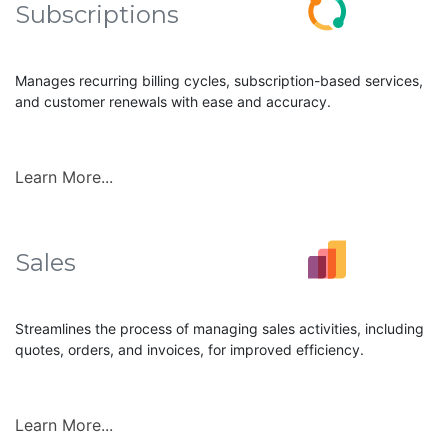
Subscriptions
Manages recurring billing cycles, subscription-based services,
and customer renewals with ease and accuracy.
Learn More...
Sales
Streamlines the process of managing sales activities, including
quotes, orders, and invoices, for improved efficiency.
Learn More...