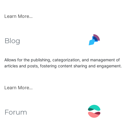
Learn More...
Blog
Allows for the publishing, categorization, and management of
articles and posts, fostering content sharing and engagement.
Learn More...
Forum