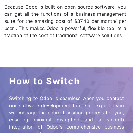
Because Odoo is built on open source software, you
can get all the functions of a business management
suite for the amazing cost of $37.40 per month/ per
user . This makes Odoo a powerful, flexible tool at a
fraction of the cost of traditional software solutions.
How to Switch
Switching to Odoo is seamless when you contact
our software development firm. Our expert team
will manage the entire transition process for you,
ensuring minimal disruption and a smooth
integration of Odoo's comprehensive business