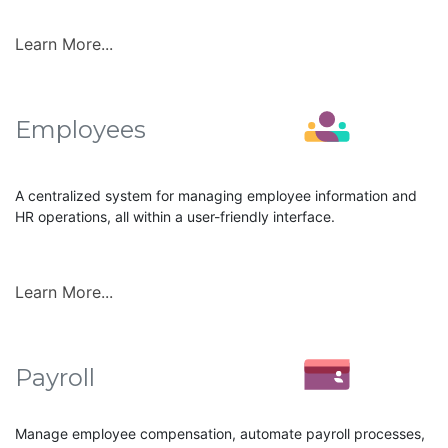
Learn More...
Employees
A centralized system for managing employee information and
HR operations, all within a user-friendly interface.
Learn More...
Payroll
Manage employee compensation, automate payroll processes,