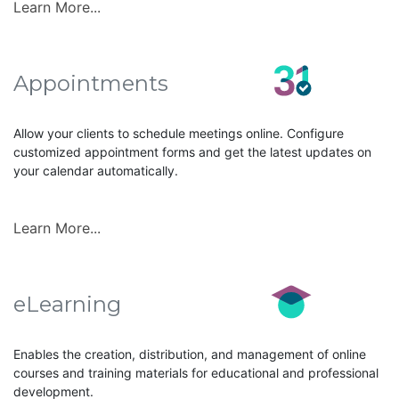
Learn More...
Appointments
Allow your clients to schedule meetings online. Configure
customized appointment forms and get the latest updates on
your calendar automatically.
Learn More...
eLearning
Enables the creation, distribution, and management of online
courses and training materials for educational and professional
development.