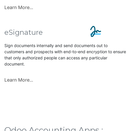
Learn More...
eSignature
Sign documents internally and send documents out to
customers and prospects with end-to-end encryption to ensure
that only authorized people can access any particular
document.
Learn More...
Odoo Accounting Apps :