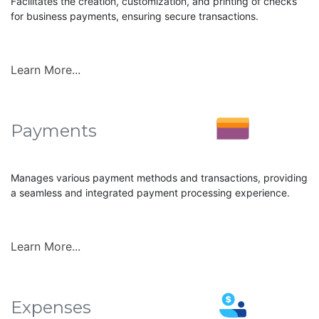
Facilitates the creation, customization, and printing of checks
for business payments, ensuring secure transactions.
Learn More...
Payments
Manages various payment methods and transactions, providing
a seamless and integrated payment processing experience.
Learn More...
Expenses