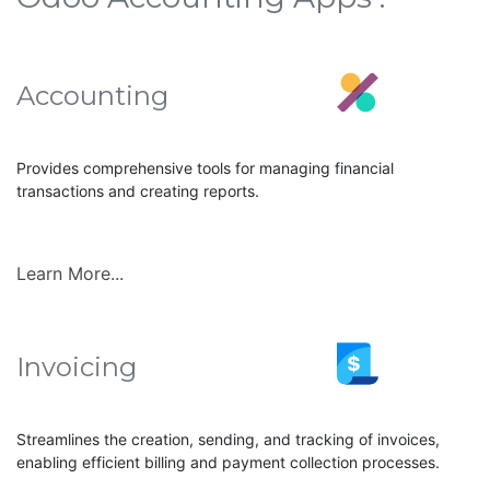
Accounting
Provides comprehensive tools for managing financial
transactions and creating reports.
Learn More...
Invoicing
Streamlines the creation, sending, and tracking of invoices,
enabling efficient billing and payment collection processes.