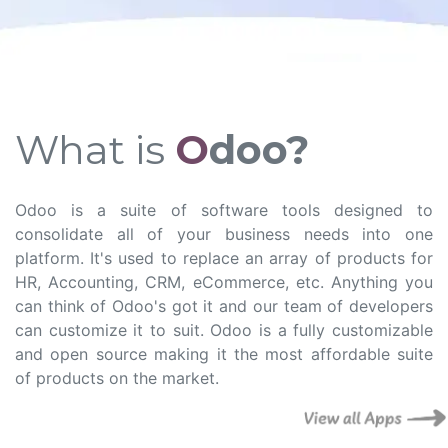
What is
O
doo?
Odoo is a suite of software tools designed to
consolidate all of your business needs into one
platform. It's used to replace an array of products for
HR, Accounting, CRM, eCommerce, etc. Anything you
can think of Odoo's got it and our team of developers
can customize it to suit. Odoo is a fully customizable
and open source making it the most affordable suite
of products on the market.