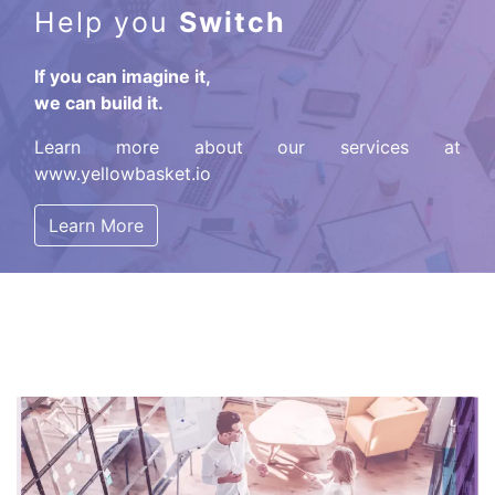
Help you
Switch
If you can imagine it,
we can build it.
Learn more about our services at
www.yellowbasket.io
Learn More