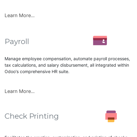
Learn More...
Payroll
Manage employee compensation, automate payroll processes,
tax calculations, and salary disbursement, all integrated within
Odoo's comprehensive HR suite.
Learn More...
Check Printing