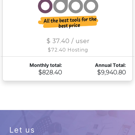
$ 37.40 / user
$72.40 Hosting
Monthly total:
Annual Total:
$828.40
$9,940.80
Let us