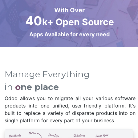
With Over
40
k+ Open Source
Apps Available for every need
Manage Everything
in
o
ne place
Odoo allows you to migrate all your various software
products into one unified, user-friendly platform. It's
built to replace a variety of disparate products into on
single platform for every part of your business.