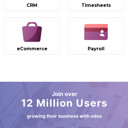
CRM
Timesheets
eCommerce
Payroll
Join over
12 Million Users
growing their business with odoo