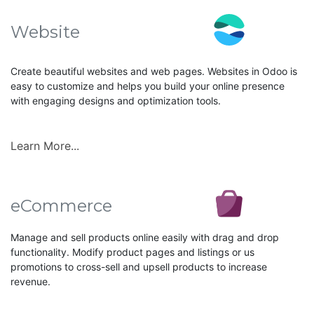
Website
Create beautiful websites and web pages. Websites in Odoo is
easy to customize and helps you build your online presence
with engaging designs and optimization tools.
Learn More...
eCommerce
Manage and sell products online easily with drag and drop
functionality. Modify product pages and listings or us
promotions to cross-sell and upsell products to increase
revenue.