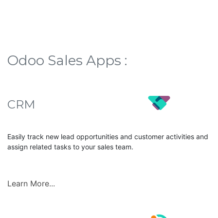
Odoo Sales Apps :
CRM
Easily track new lead opportunities and customer activities and
assign related tasks to your sales team.
Learn More...