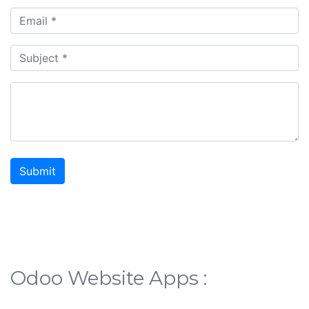
Submit
Odoo Website Apps :