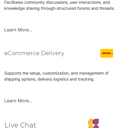
Facilitates community discussions, user interactions, and
knowledge sharing through structured forums and threads.
Learn More...
eCommerce Delivery
Supports the setup, customization, and management of
shipping options, delivery logistics and tracking.
Learn More...
Live Chat