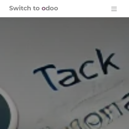
Skip to Content