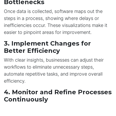
Bottlenecks
Once data is collected, software maps out the
steps in a process, showing where delays or
inefficiencies occur. These visualizations make it
easier to pinpoint areas for improvement.
3. Implement Changes for
Better Efficiency
With clear insights, businesses can adjust their
workflows to eliminate unnecessary steps,
automate repetitive tasks, and improve overall
efficiency.
4. Monitor and Refine Processes
Continuously
Optimization is not a one-time task. Regularly
monitoring workflows ensures they remain