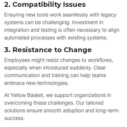
2. Compatibility Issues
Ensuring new tools work seamlessly with legacy
systems can be challenging. Investment in
integration and testing is often necessary to align
automated processes with existing systems.
3. Resistance to Change
Employees might resist changes to workflows,
especially when introduced suddenly. Clear
communication and training can help teams
embrace new technologies.
At Yellow Basket, we support organizations in
overcoming these challenges. Our tailored
solutions ensure smooth adoption and long-term
success.