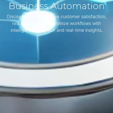
Business Automation
Discover how to improve customer satisfaction,
reduce costs, and optimize workflows with
intelligent automation and real-time insights.