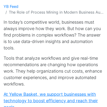
YB Feed
The Role of Process Mining in Modern Business Automation
In today’s competitive world, businesses must
always improve how they work. But how can you
find problems in complex workflows? The answer
is to use data-driven insights and automation
tools.
Tools that analyze workflows and give real-time
recommendations are changing how operations
work. They help organizations cut costs, enhance
customer experiences, and improve automated
workflows.
At Yellow Basket, we support businesses with
technology to boost efficiency and reach their