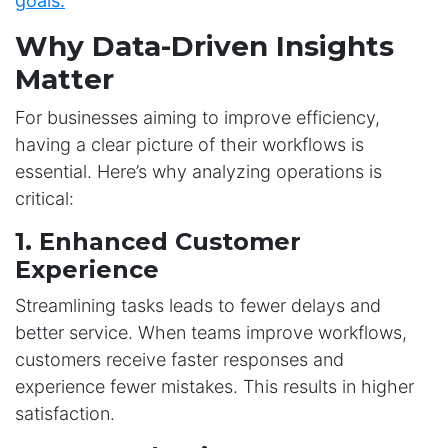
goals.
Why Data-Driven Insights
Matter
For businesses aiming to improve efficiency,
having a clear picture of their workflows is
essential. Here’s why analyzing operations is
critical:
1. Enhanced Customer
Experience
Streamlining tasks leads to fewer delays and
better service. When teams improve workflows,
customers receive faster responses and
experience fewer mistakes. This results in higher
satisfaction.