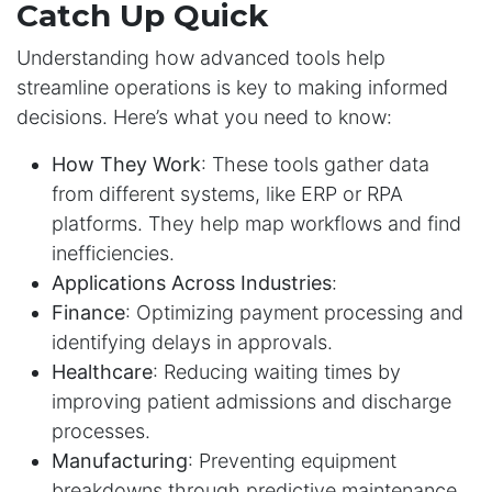
Catch Up Quick
Understanding how advanced tools help
streamline operations is key to making informed
decisions. Here’s what you need to know:
How They Work
: These tools gather data
from different systems, like ERP or RPA
platforms. They help map workflows and find
inefficiencies.
Applications Across Industries
:
Finance
: Optimizing payment processing and
identifying delays in approvals.
Healthcare
: Reducing waiting times by
improving patient admissions and discharge
processes.
Manufacturing
: Preventing equipment
breakdowns through predictive maintenance