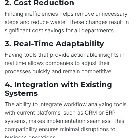
2. Cost Reduction
Finding inefficiencies helps remove unnecessary
steps and reduce waste. These changes result in
significant cost savings for all departments.
3. Real-Time Adaptability
Having tools that provide actionable insights in
real time allows companies to adjust their
processes quickly and remain competitive.
4. Integration with Existing
Systems
The ability to integrate workflow analyzing tools
with current platforms, such as CRM or ERP
systems, makes implementation seamless. This
compatibility ensures minimal disruptions to
business operations.