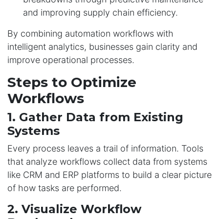
and improving supply chain efficiency.
By combining automation workflows with
intelligent analytics, businesses gain clarity and
improve operational processes.
Steps to Optimize
Workflows
1. Gather Data from Existing
Systems
Every process leaves a trail of information. Tools
that analyze workflows collect data from systems
like CRM and ERP platforms to build a clear picture
of how tasks are performed.
2. Visualize Workflow