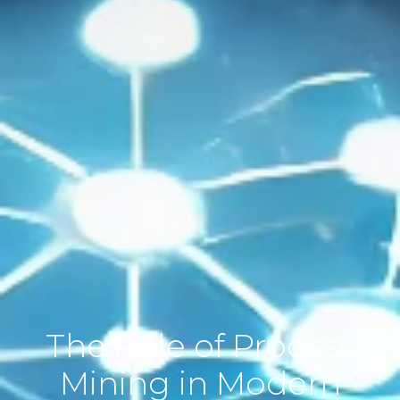
The Role of Process
Mining in Modern