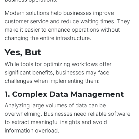
Modern solutions help businesses improve
customer service and reduce waiting times. They
make it easier to enhance operations without
changing the entire infrastructure.
Yes, But
While tools for optimizing workflows offer
significant benefits, businesses may face
challenges when implementing them:
1. Complex Data Management
Analyzing large volumes of data can be
overwhelming. Businesses need reliable software
to extract meaningful insights and avoid
information overload.