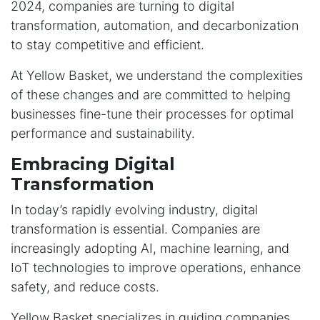
2024, companies are turning to digital
transformation, automation, and decarbonization
to stay competitive and efficient.
At Yellow Basket, we understand the complexities
of these changes and are committed to helping
businesses fine-tune their processes for optimal
performance and sustainability.
Embracing Digital
Transformation
In today’s rapidly evolving industry, digital
transformation is essential. Companies are
increasingly adopting AI, machine learning, and
IoT technologies to improve operations, enhance
safety, and reduce costs.
Yellow Basket specializes in guiding companies