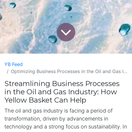
YB Feed
Optimizing Business Processes in the Oil and Gas Industry with Yellow Basket
Streamlining Business Processes
in the Oil and Gas Industry: How
Yellow Basket Can Help
The oil and gas industry is facing a period of
transformation, driven by advancements in
technology and a strong focus on sustainability. In