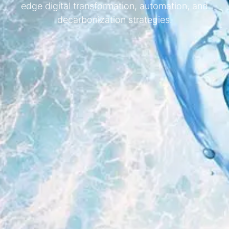
edge digital transformation, automation, and
decarbonization strategies.