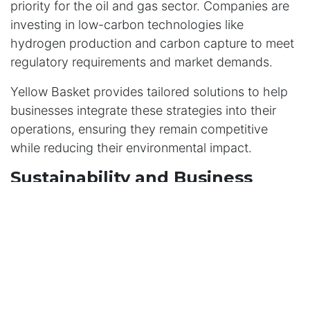
priority for the oil and gas sector. Companies are
investing in low-carbon technologies like
hydrogen production and carbon capture to meet
regulatory requirements and market demands.
Yellow Basket provides tailored solutions to help
businesses integrate these strategies into their
operations, ensuring they remain competitive
while reducing their environmental impact.
Sustainability and Business
Processes
Sustainability is no longer just a goal; it’s a
necessity. By embedding sustainable practices
into their core operations, oil and gas companies
can reduce their environmental footprint, enhance
their reputation, and meet the expectations of