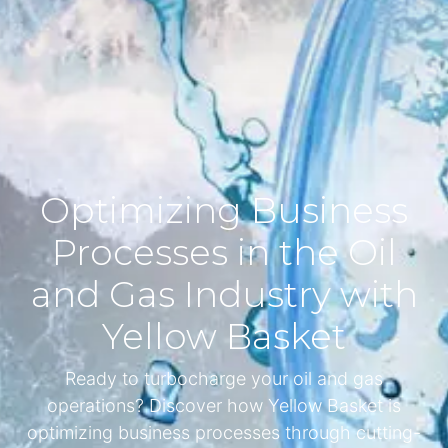
Optimizing Business
Processes in the Oil
and Gas Industry with
Yellow Basket
Ready to turbocharge your oil and gas
operations? Discover how Yellow Basket is
optimizing business processes through cutting-