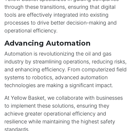
through these transitions, ensuring that digital
tools are effectively integrated into existing
processes to drive better decision-making and
operational efficiency.
Advancing Automation
Automation is revolutionizing the oil and gas
industry by streamlining operations, reducing risks,
and enhancing efficiency. From computerized field
systems to robotics, advanced automation
technologies are making a significant impact.
At Yellow Basket, we collaborate with businesses
to implement these solutions, ensuring they
achieve greater operational efficiency and
resilience while maintaining the highest safety
standards.