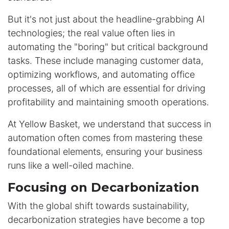
But it's not just about the headline-grabbing AI
technologies; the real value often lies in
automating the "boring" but critical background
tasks. These include managing customer data,
optimizing workflows, and automating office
processes, all of which are essential for driving
profitability and maintaining smooth operations.
At Yellow Basket, we understand that success in
automation often comes from mastering these
foundational elements, ensuring your business
runs like a well-oiled machine.
Focusing on Decarbonization
With the global shift towards sustainability,
decarbonization strategies have become a top