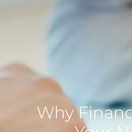
Why Financ