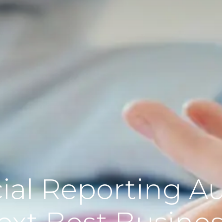
ial Reporting Au