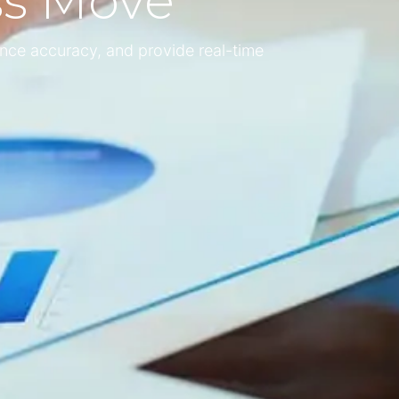
ss Move
nce accuracy, and provide real-time