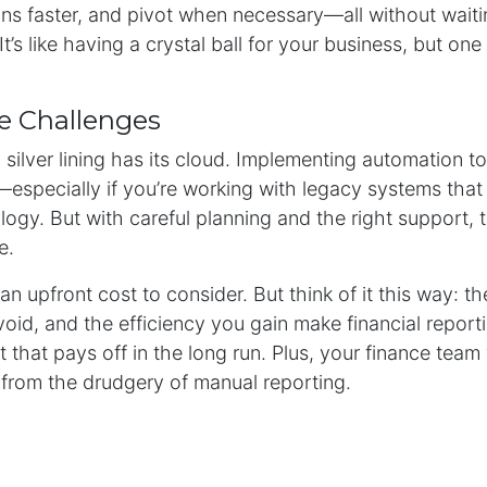
ns faster, and pivot when necessary—all without waiti
It’s like having a crystal ball for your business, but on
e Challenges
 silver lining has its cloud. Implementing automation 
t—especially if you’re working with legacy systems that 
ogy. But with careful planning and the right support, 
e.
an upfront cost to consider. But think of it this way: t
void, and the efficiency you gain make financial repor
 that pays off in the long run. Plus, your finance team 
 from the drudgery of manual reporting.
tion is the Future
ng automation isn’t just a passing trend—it’s where the 