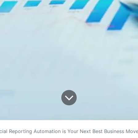
cial Reporting Automation is Your Next Best Business Mov