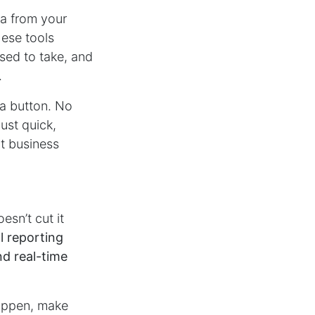
ta from your
hese tools
used to take, and
.
 a button. No
ust quick,
rt business
esn’t cut it
l reporting
d real-time
happen, make