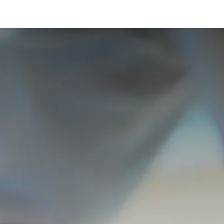
táctenos
Cita