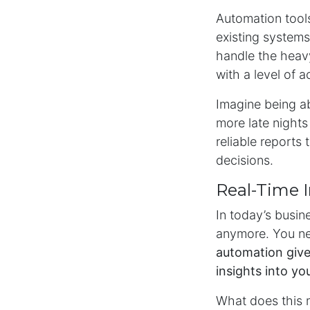
Automation tools
existing systems
handle the heavy 
with a level of 
Imagine being ab
more late nights
reliable reports
decisions.
Real-Time 
In today’s busin
anymore. You ne
automation give
insights into yo
What does this 