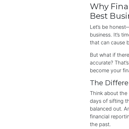
Why Finan
Best Bus
Let’s be honest—
business. It’s ti
that can cause 
But what if ther
accurate? That’
become your fin
The Differ
Think about the 
days of sifting
balanced out. An
financial report
the past.