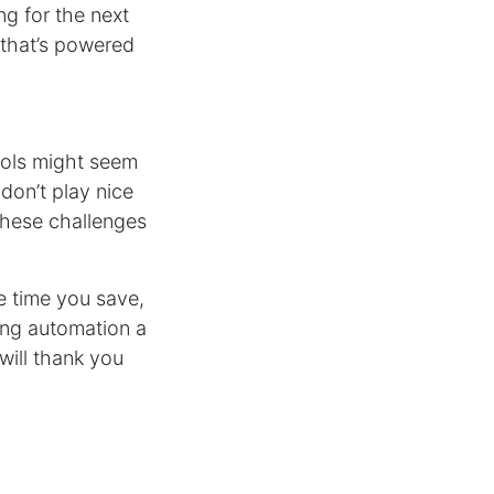
ng for the next
e that’s powered
tools might seem
don’t play nice
these challenges
he time you save,
ting automation a
will thank you
industry is