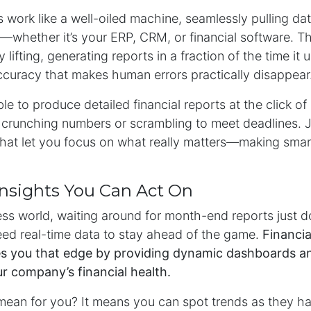
 work like a well-oiled machine, seamlessly pulling da
—whether it’s your ERP, CRM, or financial software. T
lifting, generating reports in a fraction of the time it 
accuracy that makes human errors practically disappear
le to produce detailed financial reports at the click of
 crunching numbers or scrambling to meet deadlines. J
 that let you focus on what really matters—making sma
Insights You Can Act On
ess world, waiting around for month-end reports just do
ed real-time data to stay ahead of the game.
Financia
s you that edge by providing dynamic dashboards an
ur company’s financial health.
mean for you? It means you can spot trends as they 