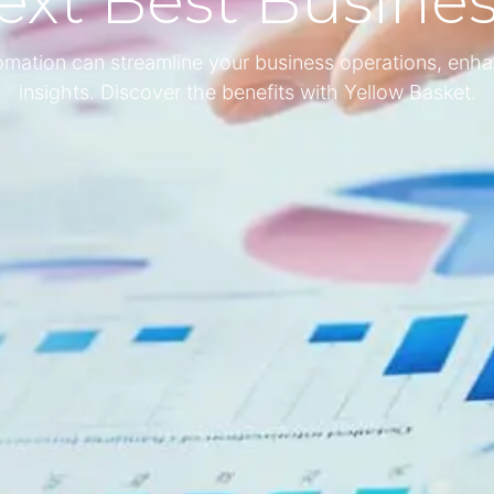
ext Best Busine
tomation can streamline your business operations, enha
insights. Discover the benefits with Yellow Basket.