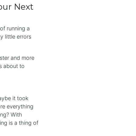
our Next
 of running a
little errors
aster and more
’s about to
aybe it took
re everything
ing? With
ng is a thing of