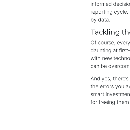
informed decisio
reporting cycle. 
by data.
Tackling th
Of course, every
daunting at firs
with new technol
can be overcom
And yes, there’s 
the errors you a
smart investment
for freeing them
Why Automa
Financial reporti