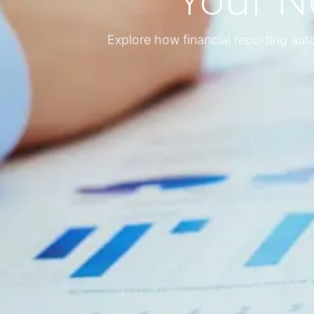
Your N
Explore how financial reporting au