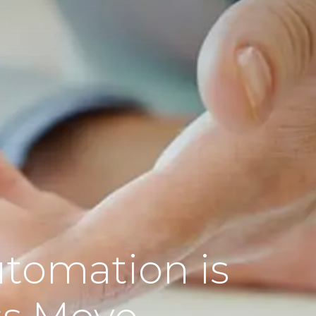
tomation is