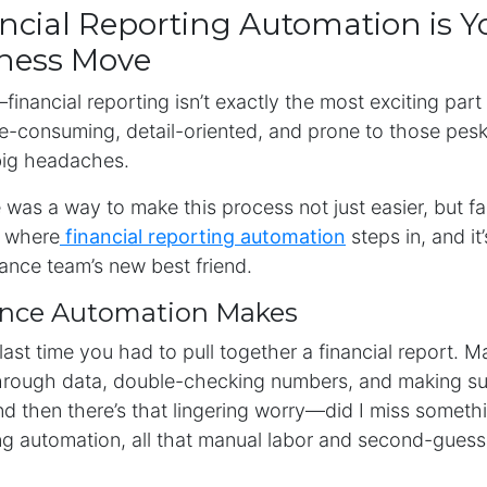
cial Reporting Automation is Y
iness Move
financial reporting isn’t exactly the most exciting part
me-consuming, detail-oriented, and prone to those pesky 
big headaches.
e was a way to make this process not just easier, but f
s where
financial reporting automation
steps in, and it
ance team’s new best friend.
ence Automation Makes
last time you had to pull together a financial report. M
 through data, double-checking numbers, and making su
d then there’s that lingering worry—did I miss someth
ing automation, all that manual labor and second-guessi