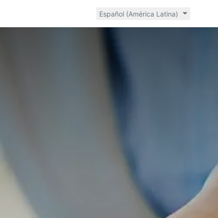
Español (América Latina)