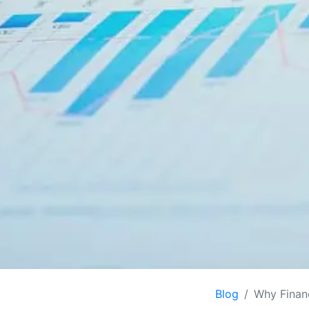
Blog
Why Finan