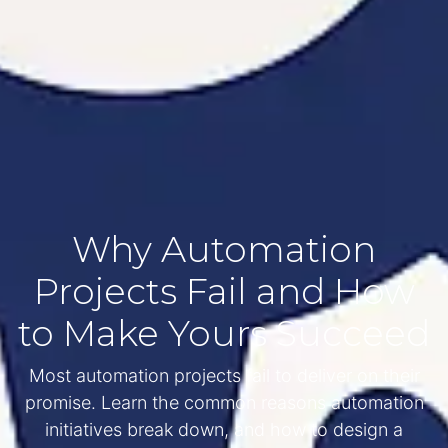
Why Automation
Projects Fail and How
to Make Yours Succeed
Most automation projects fail to deliver on their
promise. Learn the common reasons automation
initiatives break down, and how to design a