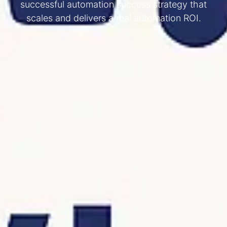
successful automation success strategy that
scales and delivers a real automation ROI.