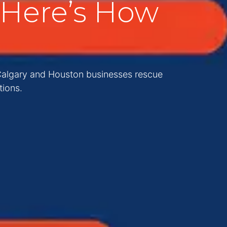
Here’s How
 Calgary and Houston businesses rescue
tions.