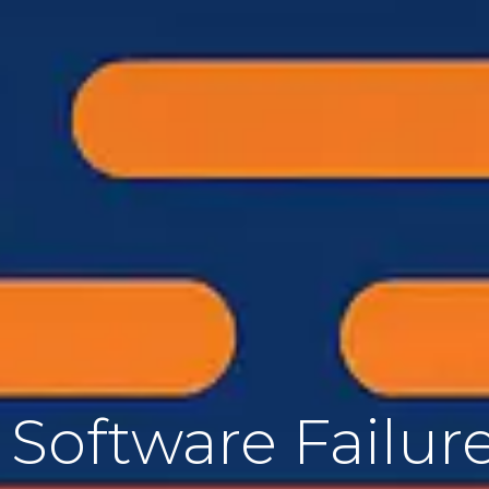
Software Failure