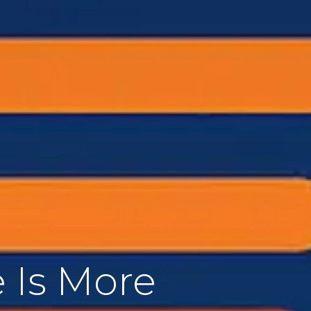
 Is More