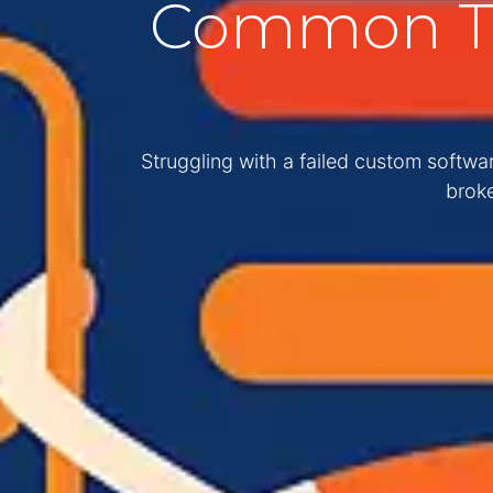
Common Th
Struggling with a failed custom softw
broke