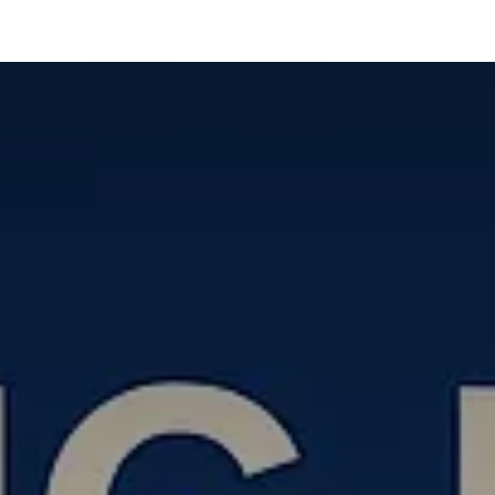
táctenos
Cita