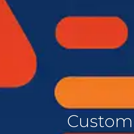
Custom 