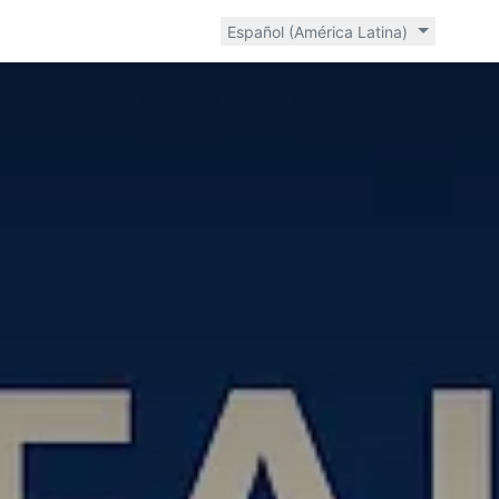
Español (América Latina)