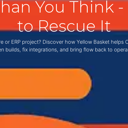
an You Think - 
to Rescue It
are or ERP project? Discover how Yellow Basket helps
n builds, fix integrations, and bring flow back to opera